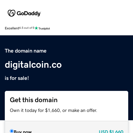
Excellent
4.5 out of 5
The domain name
digitalcoin.co
is for sale!
Get this domain
Own it today for $1,660, or make an offer.
Buy now
USD
$1,660