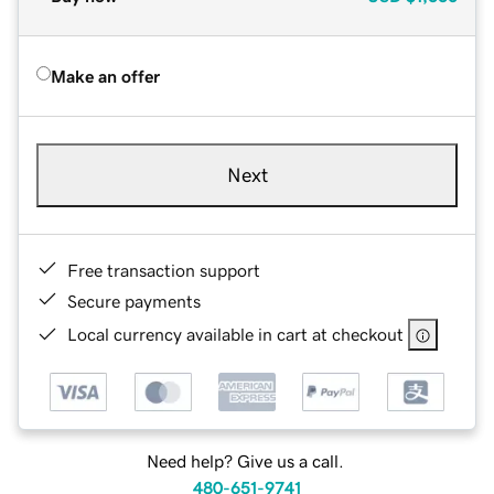
Make an offer
Next
Free transaction support
Secure payments
Local currency available in cart at checkout
Need help? Give us a call.
480-651-9741