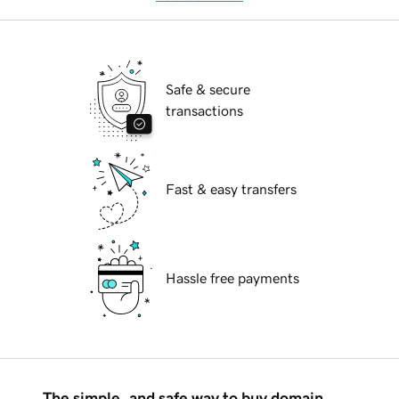
Safe & secure
transactions
Fast & easy transfers
Hassle free payments
The simple, and safe way to buy domain